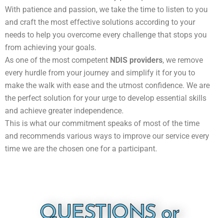
With patience and passion, we take the time to listen to you
and craft the most effective solutions according to your
needs to help you overcome every challenge that stops you
from achieving your goals.
As one of the most competent
NDIS providers
, we remove
every hurdle from your journey and simplify it for you to
make the walk with ease and the utmost confidence. We are
the perfect solution for your urge to develop essential skills
and achieve greater independence.
This is what our commitment speaks of most of the time
and recommends various ways to improve our service every
time we are the chosen one for a participant.
QUESTIONS or