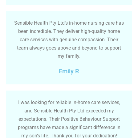
Sensible Health Pty Ltd’s in-home nursing care has
been incredible. They deliver high-quality home
care services with genuine compassion. Their
team always goes above and beyond to support
my family.
Emily R
I was looking for reliable in-home care services,
and Sensible Health Pty Ltd exceeded my
expectations. Their Positive Behaviour Support
programs have made a significant difference in
my son’s life. Thank you for your dedication!