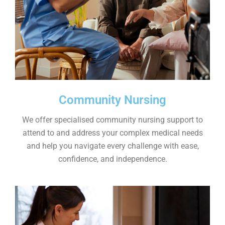
Community Nursing
We offer specialised community nursing support to
attend to and address your complex medical needs
and help you navigate every challenge with ease,
confidence, and independence.