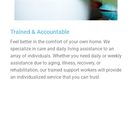
Trained & Accountable
Feel better in the comfort of your own home. We
specialize in care and daily living assistance to an
array of individuals. Whether you need daily or weekly
assistance due to aging, illness, recovery, or
rehabilitation, our trained support workers will provide
an individualized service that you can trust.