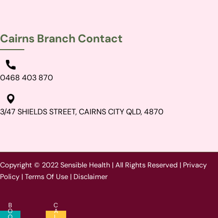
Cairns Branch Contact
0468 403 870
3/47 SHIELDS STREET, CAIRNS CITY QLD, 4870
Copyright © 2022 Sensible Health | All Rights Reserved |
Privacy
Policy
|
Terms Of Use
|
Disclaimer
B
C
O
A
O
L