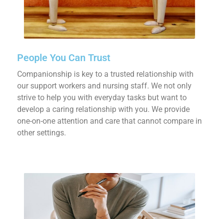
People You Can Trust
Companionship is key to a trusted relationship with
our support workers and nursing staff. We not only
strive to help you with everyday tasks but want to
develop a caring relationship with you. We provide
one-on-one attention and care that cannot compare in
other settings.