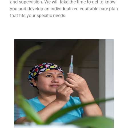
and supervision. We will take the time to get to know
you and develop an individualized equitable care plan
that fits your specific needs.