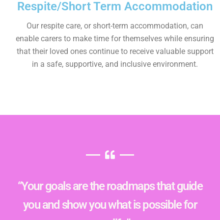
Respite/Short Term Accommodation
Our respite care, or short-term accommodation, can
enable carers to make time for themselves while ensuring
that their loved ones continue to receive valuable support
in a safe, supportive, and inclusive environment.
“Your goals are the roadmaps that guide
you and show you what is possible for