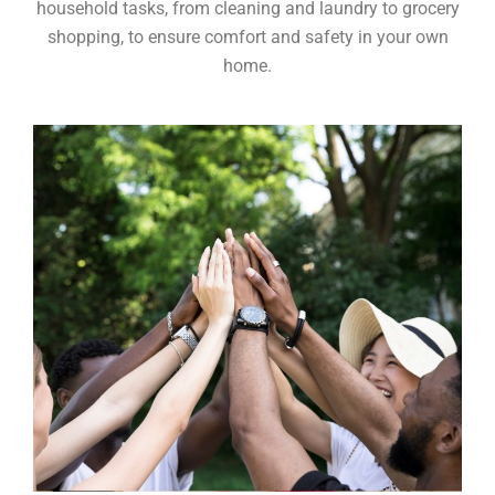
household tasks, from cleaning and laundry to grocery
shopping, to ensure comfort and safety in your own
home.