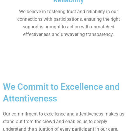
Reliability
We believe in fostering trust and reliability in our
connections with participations, ensuring the right
support is brought to action with unmatched
effectiveness and unwavering transparency.
We Commit to Excellence and
Attentiveness
Our commitment to excellence and attentiveness makes us
stand out from the crowd and enables us to deeply
understand the situation of every participant in our care.