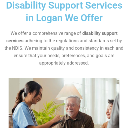
Disability Support Services
in Logan We Offer
We offer a comprehensive range of
disability support
services
adhering to the regulations and standards set by
the NDIS. We maintain quality and consistency in each and
ensure that your needs, preferences, and goals are
appropriately addressed.