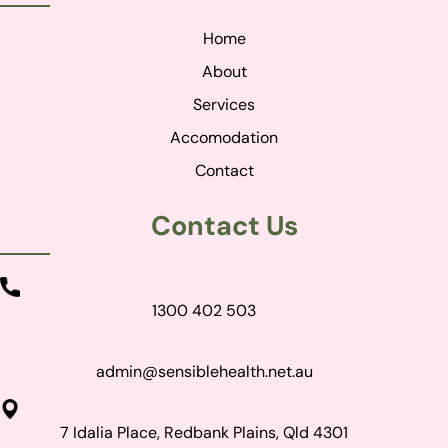
Home
About
Services
Accomodation
Contact
Contact Us
1300 402 503
admin@sensiblehealth.net.au
7 Idalia Place, Redbank Plains, Qld 4301