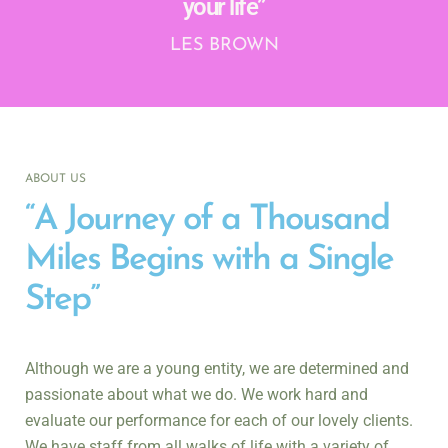
your life”
LES BROWN
ABOUT US
“A Journey of a Thousand
Miles Begins with a Single
Step”
Although we are a young entity
, we
are determined and
passionate about what we do. We work hard and
evaluate our performance for each of our lovely clients.
We have staff from all walks of life with a variety of