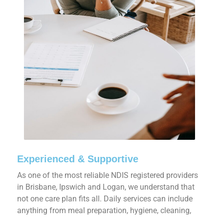
Experienced & Supportive
As one of the most reliable NDIS registered providers
in Brisbane, Ipswich and Logan, we understand that
not one care plan fits all. Daily services can include
anything from meal preparation, hygiene, cleaning,