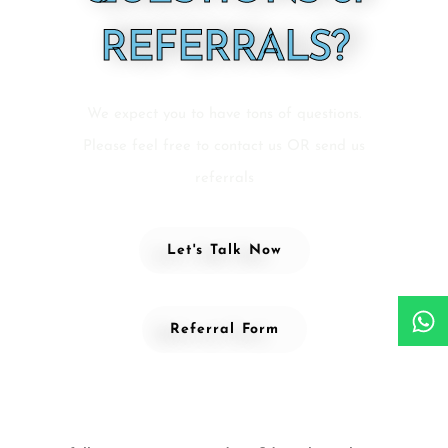
REFERRALS?
We expect you to have tons of questions.
Please feel free to contact us OR send us
referrals
Let's Talk Now
Referral Form