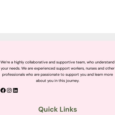
We’re a highly collaborative and supportive team, who understand
your needs. We are experienced support workers, nurses and other
professionals who are passionate to support you and learn more
about you in this journey.
Quick Links