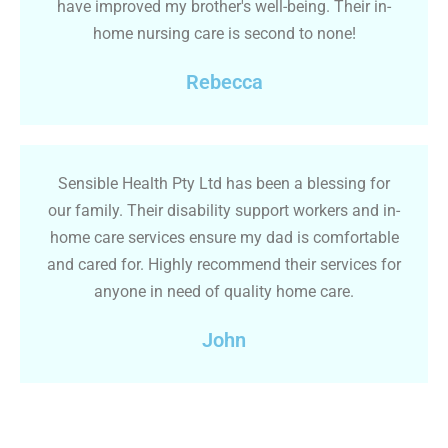
have improved my brother's well-being. Their in-
home nursing care is second to none!
Rebecca
Sensible Health Pty Ltd has been a blessing for
our family. Their disability support workers and in-
home care services ensure my dad is comfortable
and cared for. Highly recommend their services for
anyone in need of quality home care.
John