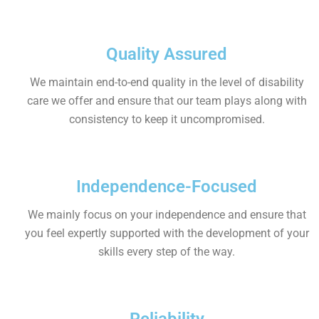
Quality Assured
We maintain end-to-end quality in the level of disability
care we offer and ensure that our team plays along with
consistency to keep it uncompromised.
Independence-Focused
We mainly focus on your independence and ensure that
you feel expertly supported with the development of your
skills every step of the way.