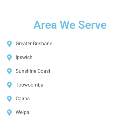
Area We Serve
Greater Brisbane
Ipswich
Sunshine Coast
Toowoomba
Cairns
Weipa