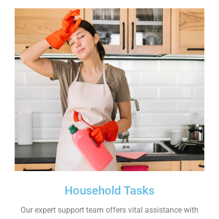
Household Tasks
Our expert support team offers vital assistance with