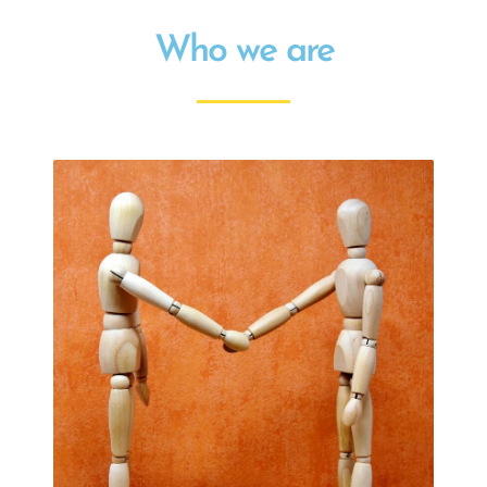
Who we are