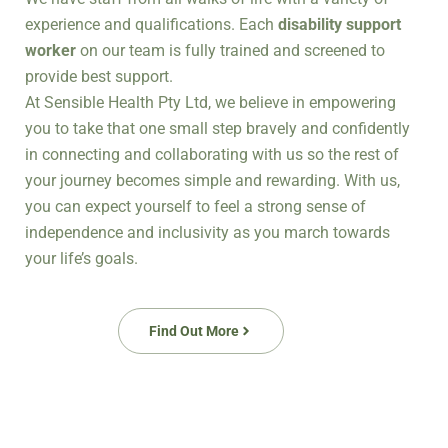
experience and qualifications.
Each
disability support
worker
on our team
is fully trained and screened to
provide best support.
At Sensible Health Pty Ltd, we believe in empowering
you to take that one small step bravely and confidently
in connecting and collaborating with us so the rest of
your journey becomes simple and rewarding. With us,
you can expect yourself to feel a strong sense of
independence and inclusivity as you march towards
your life’s goals.
Find Out More