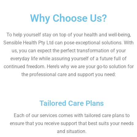
Why Choose Us?
To help yourself stay on top of your health and well-being,
Sensible Health Pty Ltd can pose exceptional solutions. With
us, you can expect the perfect transformation of your
everyday life while assuring yourself of a future full of
continued freedom. Here’s why we are your go-to solution for
the professional care and support you need:
Tailored Care Plans
Each of our services comes with tailored care plans to
ensure that you receive support that best suits your needs
and situation.