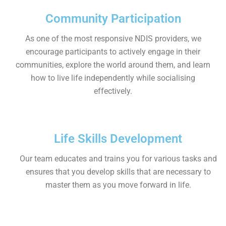
Community Participation
As one of the most responsive NDIS providers, we
encourage participants to actively engage in their
communities, explore the world around them, and learn
how to live life independently while socialising
effectively.
Life Skills Development
Our team educates and trains you for various tasks and
ensures that you develop skills that are necessary to
master them as you move forward in life.