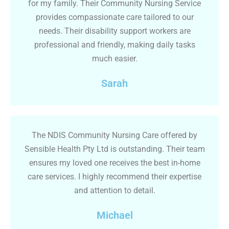
for my family. Their Community Nursing Service
provides compassionate care tailored to our
needs. Their disability support workers are
professional and friendly, making daily tasks
much easier.
Sarah
The NDIS Community Nursing Care offered by
Sensible Health Pty Ltd is outstanding. Their team
ensures my loved one receives the best in-home
care services. I highly recommend their expertise
and attention to detail.
Michael