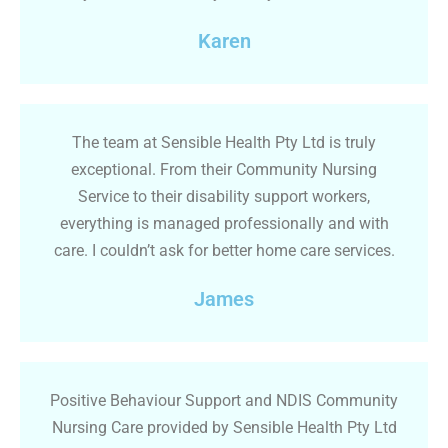
Karen
The team at Sensible Health Pty Ltd is truly
exceptional. From their Community Nursing
Service to their disability support workers,
everything is managed professionally and with
care. I couldn’t ask for better home care services.
James
Positive Behaviour Support and NDIS Community
Nursing Care provided by Sensible Health Pty Ltd