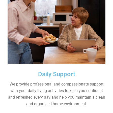
Daily Support
We provide professional and compassionate support
with your daily living activities to keep you confident
and refreshed every day and help you maintain a clean
and organised home environment.