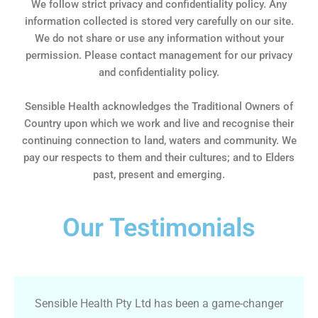
We follow strict privacy and confidentiality policy. Any
information collected is stored very carefully on our site.
We do not share or use any information without your
permission. Please contact management for our privacy
and confidentiality policy.
Sensible Health acknowledges the Traditional Owners of
Country upon which we work and live and recognise their
continuing connection to land, waters and community. We
pay our respects to them and their cultures; and to Elders
past, present and emerging.
Our Testimonials
Sensible Health Pty Ltd has been a game-changer