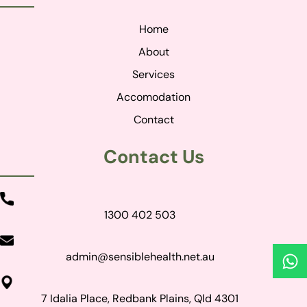
Home
About
Services
Accomodation
Contact
Contact Us
1300 402 503
admin@sensiblehealth.net.au
7 Idalia Place, Redbank Plains, Qld 4301