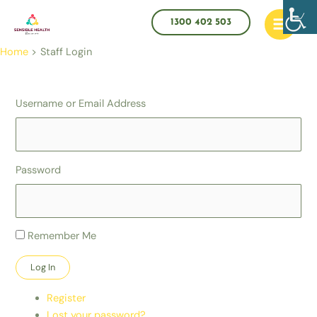
Skip
Main
to
1300 402 503
Menu
content
Home
Staff Login
Username or Email Address
Password
Remember Me
Log In
Register
Lost your password?