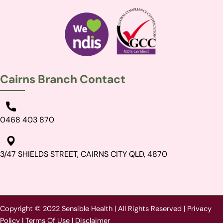
Cairns Branch Contact
0468 403 870
3/47 SHIELDS STREET, CAIRNS CITY QLD, 4870
Copyright © 2022 Sensible Health | All Rights Reserved |
Privacy
Policy
|
Terms Of Use
|
Disclaimer