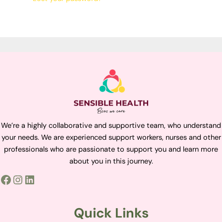
We’re a highly collaborative and supportive team, who understand
your needs. We are experienced support workers, nurses and other
professionals who are passionate to support you and learn more
about you in this journey.
Quick Links