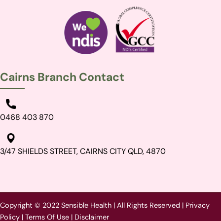
Cairns Branch Contact
0468 403 870
3/47 SHIELDS STREET, CAIRNS CITY QLD, 4870
Copyright © 2022 Sensible Health | All Rights Reserved |
Privacy
Policy
|
Terms Of Use
|
Disclaimer