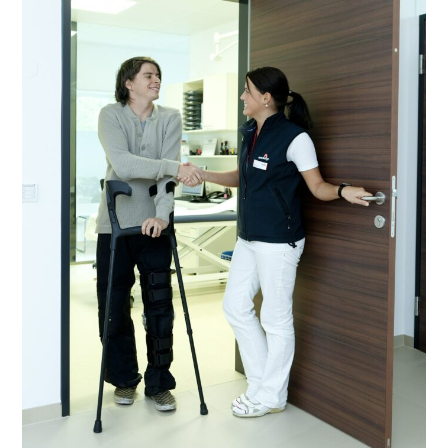
For
NDIS
Community
Nursing
Funding?