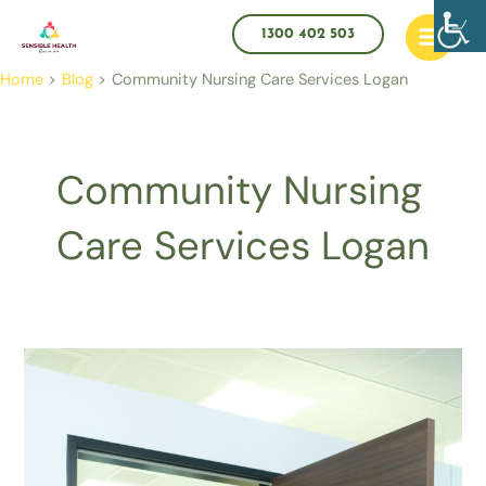
Skip
Main
to
1300 402 503
Menu
content
Home
Blog
Community Nursing Care Services Logan
Community Nursing
Care Services Logan
What
Evidence
Do
You
Need