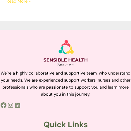
Read More »
We’re a highly collaborative and supportive team, who understand
your needs. We are experienced support workers, nurses and other
professionals who are passionate to support you and learn more
about you in this journey.
Quick Links