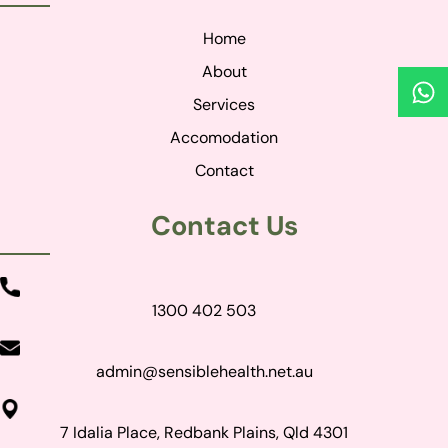
Home
About
Services
Accomodation
Contact
Contact Us
1300 402 503
admin@sensiblehealth.net.au
7 Idalia Place, Redbank Plains, Qld 4301