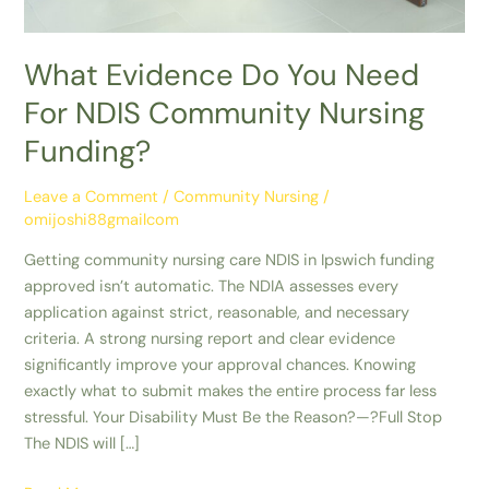
What Evidence Do You Need
For NDIS Community Nursing
Funding?
Leave a Comment
/
Community Nursing
/
omijoshi88gmailcom
Getting community nursing care NDIS in Ipswich funding
approved isn’t automatic. The NDIA assesses every
application against strict, reasonable, and necessary
criteria. A strong nursing report and clear evidence
significantly improve your approval chances. Knowing
exactly what to submit makes the entire process far less
stressful. Your Disability Must Be the Reason?—?Full Stop
The NDIS will […]