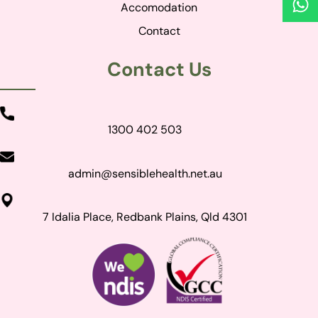
Accomodation
Contact
Contact Us
1300 402 503
admin@sensiblehealth.net.au
7 Idalia Place, Redbank Plains, Qld 4301