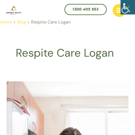
Skip
Main
to
1300 402 503
Menu
content
Home
Blog
Respite Care Logan
Respite Care Logan
How
to
Use
Respite
Care
the
Smart