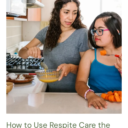
Way:
Proven
Strategies
to Apply
How to Use Respite Care the