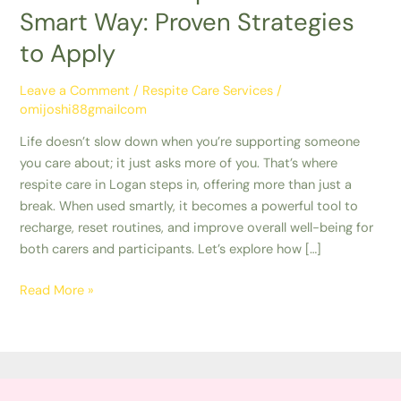
Smart Way: Proven Strategies
to Apply
Leave a Comment
/
Respite Care Services
/
omijoshi88gmailcom
Life doesn’t slow down when you’re supporting someone
you care about; it just asks more of you. That’s where
respite care in Logan steps in, offering more than just a
break. When used smartly, it becomes a powerful tool to
recharge, reset routines, and improve overall well-being for
both carers and participants. Let’s explore how […]
Read More »