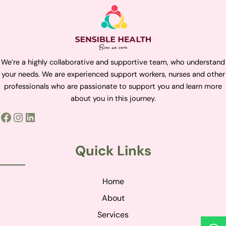
We’re a highly collaborative and supportive team, who understand
your needs. We are experienced support workers, nurses and other
professionals who are passionate to support you and learn more
about you in this journey.
Quick Links
Home
About
Services