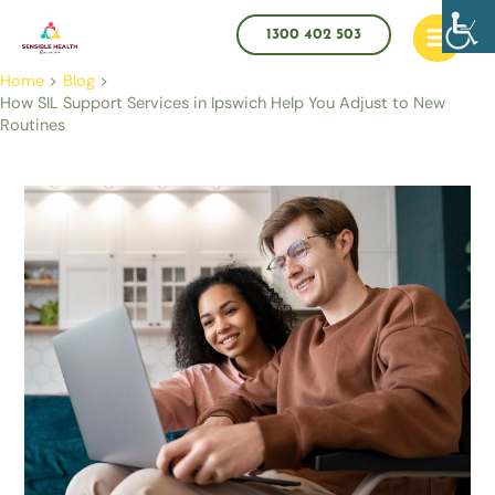
Skip
Main
to
1300 402 503
Menu
content
Home
Blog
How SIL Support Services in Ipswich Help You Adjust to New
Routines