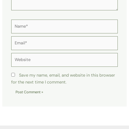
Name*
Email*
Website
Save my name, email, and website in this browser
for the next time I comment.