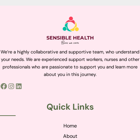
We’re a highly collaborative and supportive team, who understand
your needs. We are experienced support workers, nurses and other
professionals who are passionate to support you and learn more
about you in this journey.
Quick Links
Home
About