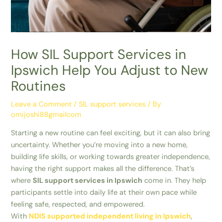
How SIL Support Services in
Ipswich Help You Adjust to New
Routines
Leave a Comment
/
SIL support services
/ By
omijoshi88gmailcom
Starting a new routine can feel exciting, but it can also bring
uncertainty. Whether you’re moving into a new home,
building life skills, or working towards greater independence,
having the right support makes all the difference. That’s
where
SIL support services in Ipswich
come in. They help
participants settle into daily life at their own pace while
feeling safe, respected, and empowered.
With
NDIS supported independent living in Ipswich
,