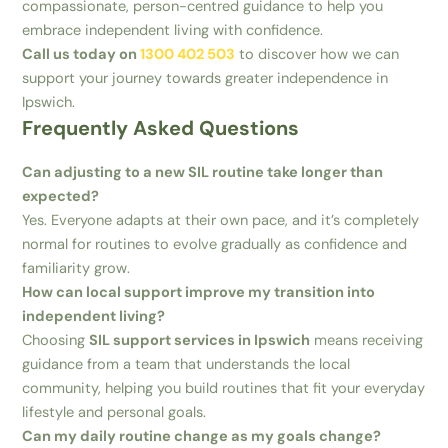
compassionate, person-centred guidance to help you
embrace independent living with confidence.
Call us today on
1300 402 503
to discover how we can
support your journey towards greater independence in
Ipswich.
Frequently Asked Questions
Can adjusting to a new SIL routine take longer than
expected?
Yes. Everyone adapts at their own pace, and it’s completely
normal for routines to evolve gradually as confidence and
familiarity grow.
How can local support improve my transition into
independent living?
Choosing
SIL support services in Ipswich
means receiving
guidance from a team that understands the local
community, helping you build routines that fit your everyday
lifestyle and personal goals.
Can my daily routine change as my goals change?