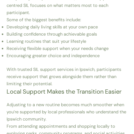
centred SIL focuses on what matters most to each
participant.
Some of the biggest benefits include:
Developing daily living skills at your own pace
Building confidence through achievable goals
Learning routines that suit your lifestyle
Receiving flexible support when your needs change
Encouraging greater choice and independence
With trusted SIL support services in Ipswich, participants
receive support that grows alongside them rather than
limiting their potential.
Local Support Makes the Transition Easier
Adjusting to a new routine becomes much smoother when
you’re supported by local professionals who understand the
Ipswich community.
From attending appointments and shopping locally to
exploring parks, community programs, and social activities,