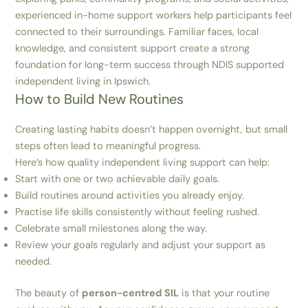
experienced in-home support workers help participants feel
connected to their surroundings. Familiar faces, local
knowledge, and consistent support create a strong
foundation for long-term success through NDIS supported
independent living in Ipswich.
How to Build New Routines
Creating lasting habits doesn’t happen overnight, but small
steps often lead to meaningful progress.
Here’s how quality independent living support can help:
Start with one or two achievable daily goals.
Build routines around activities you already enjoy.
Practise life skills consistently without feeling rushed.
Celebrate small milestones along the way.
Review your goals regularly and adjust your support as
needed.
The beauty of
person-centred SIL
is that your routine