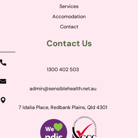
Services
Accomodation
Contact
Contact Us
1300 402 503
admin@sensiblehealth.net.au
7 Idalia Place, Redbank Plains, Qld 4301