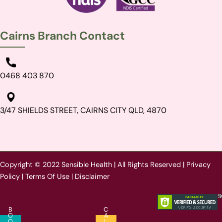
Cairns Branch Contact
0468 403 870
3/47 SHIELDS STREET, CAIRNS CITY QLD, 4870
Copyright © 2022 Sensible Health | All Rights Reserved |
Privacy
Policy
|
Terms Of Use
|
Disclaimer
B
C
O
A
O
L