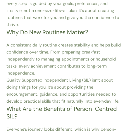
every step is guided by your goals, preferences, and
lifestyle, not a one-size-fits-all plan. It’s about creating
routines that work for you and give you the confidence to
thrive.
Why Do New Routines Matter?
A consistent daily routine creates stability and helps build
confidence over time. From preparing breakfast
independently to managing appointments or household
tasks, every achievement contributes to long-term
independence.
Quality Supported Independent Living (SIL) isn’t about
doing things for you. It’s about providing the
encouragement, guidance, and opportunities needed to
develop practical skills that fit naturally into everyday life.
What Are the Benefits of Person-Centred
SIL?
Everyone’s journey looks different, which is why person-