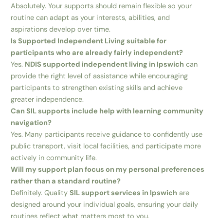
Absolutely. Your supports should remain flexible so your
routine can adapt as your interests, abilities, and
aspirations develop over time.
Is Supported Independent Living suitable for
participants who are already fairly independent?
Yes.
NDIS supported independent living in Ipswich
can
provide the right level of assistance while encouraging
participants to strengthen existing skills and achieve
greater independence.
Can SIL supports include help with learning community
navigation?
Yes. Many participants receive guidance to confidently use
public transport, visit local facilities, and participate more
actively in community life.
Will my support plan focus on my personal preferences
rather than a standard routine?
Definitely. Quality
SIL support services in Ipswich
are
designed around your individual goals, ensuring your daily
routines reflect what matters most to you.