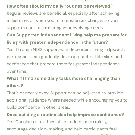
How often should my daily routines be reviewed?
Regular reviews are beneficial, especially after achieving
milestones or when your circumstances change, so your
supports continue meeting your evolving needs.
Can Supported Independent Living help me prepare for
living with greater independence in the future?
Yes. Through NDIS supported independent living in Ipswich,
participants can gradually develop practical life skills and
confidence that prepare them for greater independence
over time.
What if I find some daily tasks more challenging than
others?
That’s perfectly okay. Support can be adjusted to provide
additional guidance where needed while encouraging you to
build confidence in other areas.
Does building a routine also help improve confidence?
Yes. Consistent routines often reduce uncertainty,
encourage decision-making, and help participants feel