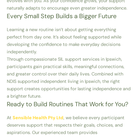
evolves with you. As your confidence grows, your support
naturally adapts to encourage even greater independence.
Every Small Step Builds a Bigger Future
Learning a new routine isn’t about getting everything
perfect from day one. It’s about feeling supported while
developing the confidence to make everyday decisions
independently.
Through compassionate SIL support services in Ipswich,
participants gain practical skills, meaningful connections,
and greater control over their daily lives. Combined with
NDIS supported independent living in Ipswich, the right
support creates opportunities for lasting independence and
a brighter future.
Ready to Build Routines That Work for You?
At
Sensible Health Pty Ltd
, we believe every participant
deserves support that respects their goals, choices, and
aspirations. Our experienced team provides