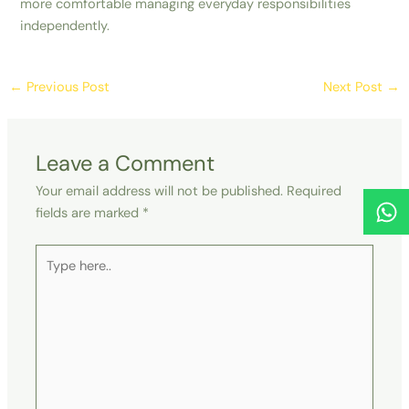
more comfortable managing everyday responsibilities
independently.
←
Previous Post
Next Post
→
Leave a Comment
Your email address will not be published.
Required
fields are marked
*
Type
here..